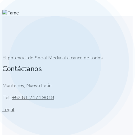
El potencial de Social Media al alcance de todos
Contáctanos
Monterrey, Nuevo León.
Tel:
+52 81 2474 9018
Legal