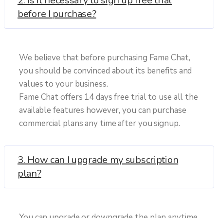
2. Is it necessary to sign up free trial
before I purchase?
We believe that before purchasing Fame Chat,
you should be convinced about its benefits and
values to your business.
Fame Chat offers 14 days free trial to use all the
available features however, you can purchase
commercial plans any time after you signup.
3. How can I upgrade my subscription
plan?
You can upgrade or downgrade the plan anytime.