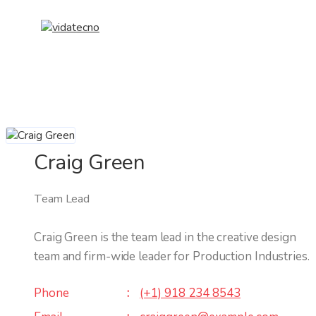
Craig Green
Team Lead
Craig Green is the team lead in the creative design
team and firm-wide leader for Production Industries.
Phone
(+1) 918 234 8543