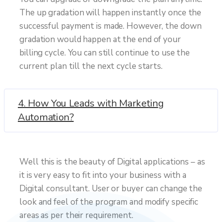
The up gradation will happen instantly once the
successful payment is made. However, the down
gradation would happen at the end of your
billing cycle. You can still continue to use the
current plan till the next cycle starts.
4. How You Leads with Marketing
Automation?
Well this is the beauty of Digital applications – as
it is very easy to fit into your business with a
Digital consultant. User or buyer can change the
look and feel of the program and modify specific
areas as per their requirement.