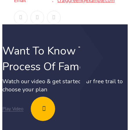
Email
craiggreen@example.com
Want To Know The
Process Of Fame?
Watch our video & get started our free trail to
choose your plan
Play Video