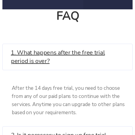
FAQ
1. What happens after the free trial
period is over?
After the 14 days free trial, you need to choose
from any of our paid plans to continue with the
services. Anytime you can upgrade to other plans
based on your requirements.