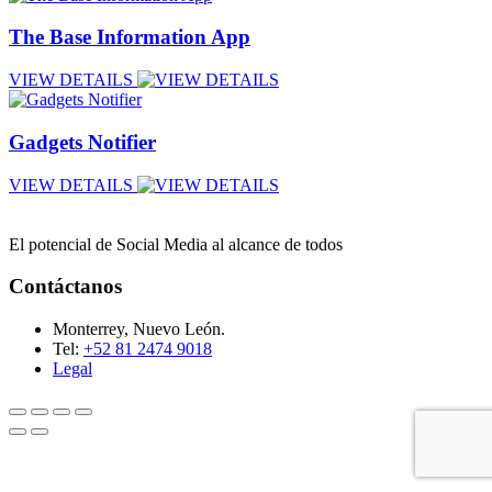
The Base Information App
VIEW DETAILS
Gadgets Notifier
VIEW DETAILS
El potencial de Social Media al alcance de todos
Contáctanos
Monterrey, Nuevo León.
Tel:
+52 81 2474 9018
Legal