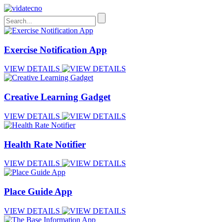
Exercise Notification App
VIEW DETAILS
Creative Learning Gadget
VIEW DETAILS
Health Rate Notifier
VIEW DETAILS
Place Guide App
VIEW DETAILS