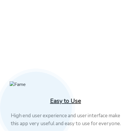
03
Development
We aim to deliver the necessary levels of
service over high production, constant
business develop.
Easy to Use
High end user experience and user interface make
this app very useful and easy to use for everyone.