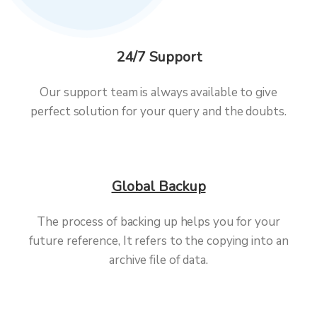
24/7 Support
Our support team is always available to give
perfect solution for your query and the doubts.
Global Backup
The process of backing up helps you for your
future reference, It refers to the copying into an
archive file of data.