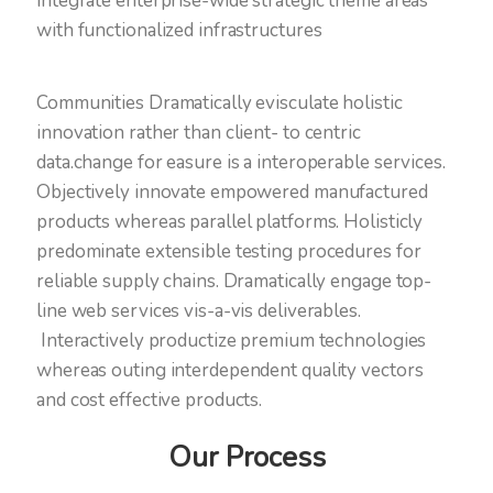
integrate enterprise-wide strategic theme areas
with functionalized infrastructures
Communities Dramatically evisculate holistic
innovation rather than client- to centric
data.change for easure is a interoperable services.
Objectively innovate empowered manufactured
products whereas parallel platforms. Holisticly
predominate extensible testing procedures for
reliable supply chains. Dramatically engage top-
line web services vis-a-vis deliverables.
Interactively productize premium technologies
whereas outing interdependent quality vectors
and cost effective products.
Our Process