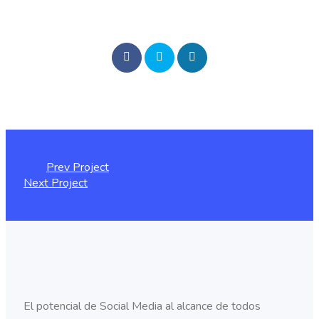
Prev Project
Next Project
El potencial de Social Media al alcance de todos